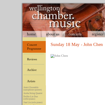
Sunday 18 May - John Chen
Amici Ensemble
(saxophone quintet)
Aroha String Quartet
Dolfin-Lin Duo
(cello/piano)
Jian Liu (solo piano)