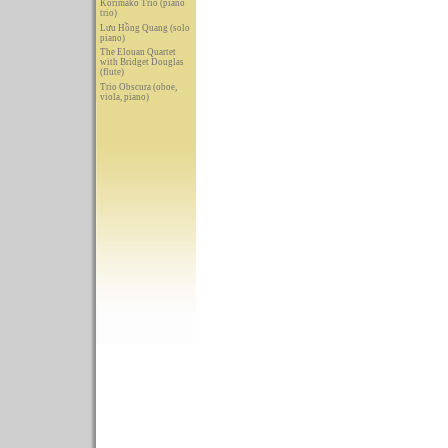
Korimako Trio (piano
trio)
Lưu Hồng Quang (solo
piano)
The Elouan Quartet
with Bridget Douglas
(flute)
Trio Obscura (oboe,
viola, piano)